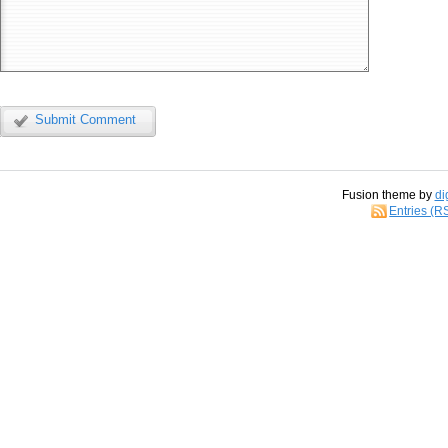
Submit Comment
Fusion theme by
di
Entries (R