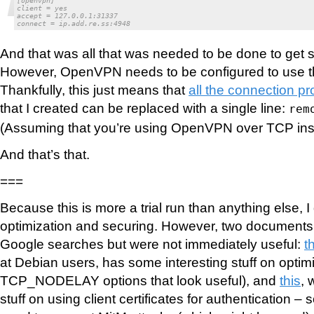
[openvpn]

client = yes

accept = 127.0.0.1:31337

connect = ip.add.re.ss:4948
And that was all that was needed to be done to get s
However, OpenVPN needs to be configured to use t
Thankfully, this just means that
all the connection pr
that I created can be replaced with a single line:
rem
(Assuming that you’re using OpenVPN over TCP ins
And that’s that.
===
Because this is more a trial run than anything else, 
optimization and securing. However, two document
Google searches but were not immediately useful:
t
at Debian users, has some interesting stuff on optimiz
TCP_NODELAY options that look useful), and
this
, 
stuff on using client certificates for authentication –