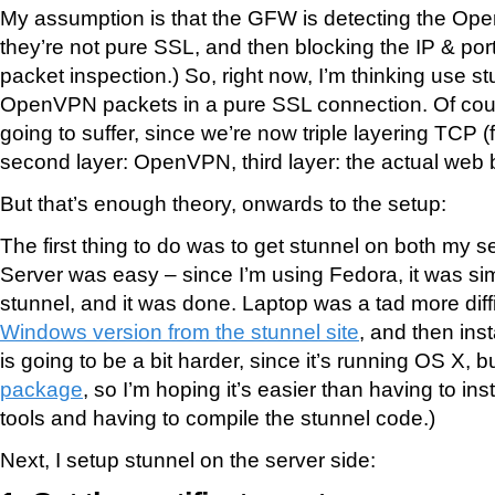
My assumption is that the GFW is detecting the Op
they’re not pure SSL, and then blocking the IP & por
packet inspection.) So, right now, I’m thinking use s
OpenVPN packets in a pure SSL connection. Of cou
going to suffer, since we’re now triple layering TCP (fi
second layer: OpenVPN, third layer: the actual web 
But that’s enough theory, onwards to the setup:
The first thing to do was to get stunnel on both my s
Server was easy – since I’m using Fedora, it was sim
stunnel, and it was done. Laptop was a tad more diffic
Windows version from the stunnel site
, and then insta
is going to be a bit harder, since it’s running OS X, b
package
, so I’m hoping it’s easier than having to in
tools and having to compile the stunnel code.)
Next, I setup stunnel on the server side: