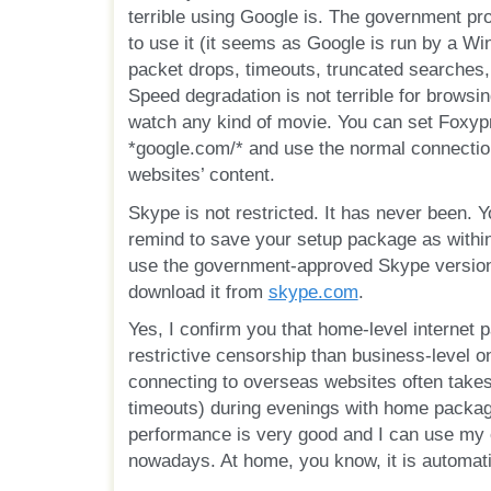
terrible using Google is. The government pr
to use it (it seems as Google is run by a Wi
packet drops, timeouts, truncated searches,
Speed degradation is not terrible for browsin
watch any kind of movie. You can set Foxypr
*google.com/* and use the normal connection
websites’ content.
Skype is not restricted. It has never been. Y
remind to save your setup package as within
use the government-approved Skype version
download it from
skype.com
.
Yes, I confirm you that home-level internet
restrictive censorship than business-level o
connecting to overseas websites often take
timeouts) during evenings with home packages
performance is very good and I can use my 
nowadays. At home, you know, it is automati