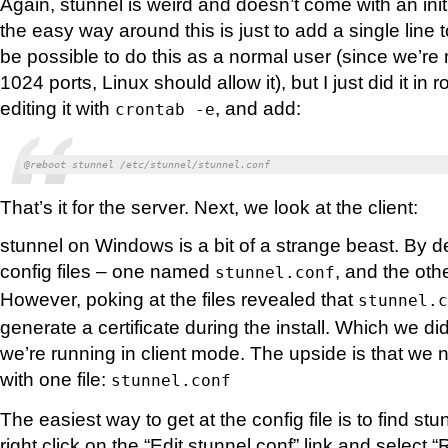
Again, stunnel is weird and doesn’t come with an init
the easy way around this is just to add a single line t
be possible to do this as a normal user (since we’re n
1024 ports, Linux should allow it), but I just did it in r
editing it with
, and add:
crontab -e
@reboot stunnel /etc/stunnel/stunnel.conf
That’s it for the server. Next, we look at the client:
stunnel on Windows is a bit of a strange beast. By d
config files – one named
, and the ot
stunnel.conf
However, poking at the files revealed that
stunnel.c
generate a certificate during the install. Which we di
we’re running in client mode. The upside is that we 
with one file:
stunnel.conf
The easiest way to get at the config file is to find st
right click on the “Edit stunnel.conf” link and select 