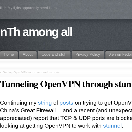
tl;dr: My tl;drs apparently need tl;drs.
nTh among all
Home
About
Code and stuff
Privacy Policy
Xen on Fedo
«
Getting OpenVPN to run on random ports
Tunneling OpenVPN through stun
Continuing my
string
of
posts
on trying to get Open
China’s Great Firewall… and a recent (and unexpec
appreciated) report that TCP & UDP ports are blocke
looking at getting OpenVPN to work with
stunnel
.