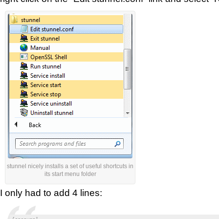
stunnel nicely installs a set of useful shortcuts in
its start menu folder
I only had to add 4 lines: