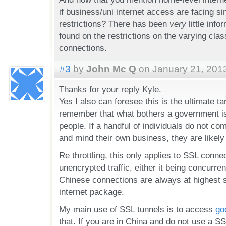
if business/uni internet access are facing si
restrictions? There has been
very
little info
found on the restrictions on the varying class
connections.
#3
by
John Mc Q
on January 21, 2013
Thanks for your reply Kyle.
Yes I also can foresee this is the ultimate ta
remember that what bothers a government is 
people. If a handful of individuals do not co
and mind their own business, they are likely
Re throttling, this only applies to SSL connec
unencrypted traffic, either it being concurre
Chinese connections are always at highest 
internet package.
My main use of SSL tunnels is to access
go
that. If you are in China and do not use a SS