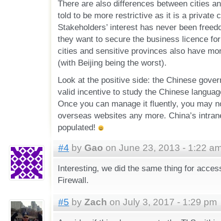
There are also differences between cities a
told to be more restrictive as it is a privat
Stakeholders’ interest has never been free
they want to secure the business licence for
cities and sensitive provinces also have more
(with Beijing being the worst).
Look at the positive side: the Chinese gove
valid incentive to study the Chinese langua
Once you can manage it fluently, you may no
overseas websites any more. China’s intrane
populated!
#4
by
Gao
on June 23, 2013 - 1:22 a
Interesting, we did the same thing for acc
Firewall.
#5
by
Zach
on July 3, 2017 - 1:29 pm