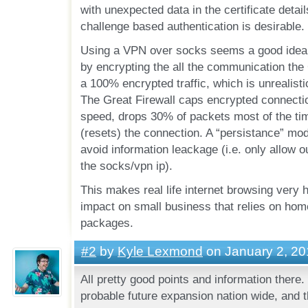
with unexpected data in the certificate detail
challenge based authentication is desirable.
Using a VPN over socks seems a good idea. 
by encrypting the all the communication the G
a 100% encrypted traffic, which is unrealistic
The Great Firewall caps encrypted connecti
speed, drops 30% of packets most of the tim
(resets) the connection. A “persistance” mod
avoid information leackage (i.e. only allow 
the socks/vpn ip).
This makes real life internet browsing very 
impact on small business that relies on home
packages.
#2
by
Kyle Lexmond
on January 2, 20
All pretty good points and information there.
probable future expansion nation wide, and t