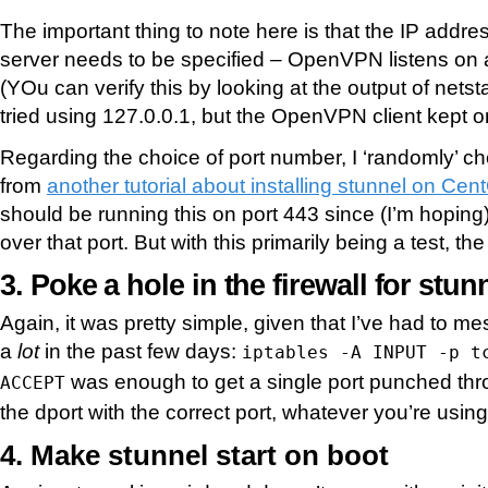
The important thing to note here is that the IP add
server needs to be specified – OpenVPN listens on a
(YOu can verify this by looking at the output of netst
tried using 127.0.0.1, but the OpenVPN client kept on
Regarding the choice of port number, I ‘randomly’ c
from
another tutorial about installing stunnel on Ce
should be running this on port 443 since (I’m hopi
over that port. But with this primarily being a test, th
3. Poke a hole in the firewall for stun
Again, it was pretty simple, given that I’ve had to m
a
lot
in the past few days:
iptables -A INPUT -p t
was enough to get a single port punched thr
ACCEPT
the dport with the correct port, whatever you’re using
4. Make stunnel start on boot