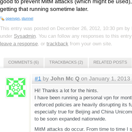
good to prevent MitM attacks (which might be used), s
getting that running sometime later.
openvpn
,
stunnel
This entry was posted on
December 26, 2012, 10:30 pm
by
under
Sysadmin
. You can follow any responses to this entr
leave a response
, or
trackback
from your own site.
COMMENTS (6)
TRACKBACKS (2)
RELATED POSTS
#1
by
John Mc Q
on January 1, 2013 
Hi! Thanks a lot for the hints.
I have been running a personal vpn for mon
enforced policies are heavily disrupting its f
especially true for Beijing and China Unicom
to be soon expanded nationwide.
MitM attacks do occur. From time to time I s