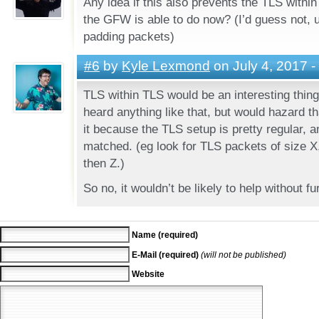
Any idea if this also prevents the TLS within
the GFW is able to do now? (I’d guess not, 
padding packets)
#6
by
Kyle Lexmond
on July 4, 2017 -
TLS within TLS would be an interesting thing 
heard anything like that, but would hazard 
it because the TLS setup is pretty regular, a
matched. (eg look for TLS packets of size X
then Z.)
So no, it wouldn’t be likely to help without fu
Name (required)
E-Mail (required)
(will not be published)
Website