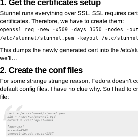
1. Get the certificates setup
Stunnel runs everything over SSL. SSL requires cert
certificates. Therefore, we have to create them:
openssl req -new -x509 -days 3650 -nodes -ou
/etc/stunnel/stunnel.pem -keyout /etc/stunne
This dumps the newly generated cert into the /etc/st
we’ll…
2. Create the conf files
For some strange strange reason, Fedora doesn’t co
default config files. I have no clue why. So I had to
file:
cert = /etc/stunnel/stunnel.pem

pid = /var/run/stunnel.pid

output = /var/log/stunnel

[openvpn]

accept=4948

connect=ip.add.re.ss:1337