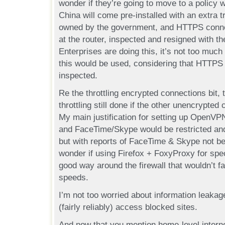
wonder if they’re going to move to a policy
China will come pre-installed with an extra tr
owned by the government, and HTTPS connec
at the router, inspected and resigned with t
Enterprises are doing this, it’s not too much 
this would be used, considering that HTTPS i
inspected.
Re the throttling encrypted connections bit, t
throttling still done if the other unencrypte
My main justification for setting up OpenVP
and FaceTime/Skype would be restricted and
but with reports of FaceTime & Skype not 
wonder if using Firefox + FoxyProxy for spec
good way around the firewall that wouldn’t f
speeds.
I’m not too worried about information leakage
(fairly reliably) access blocked sites.
And now that you mention home-level inte