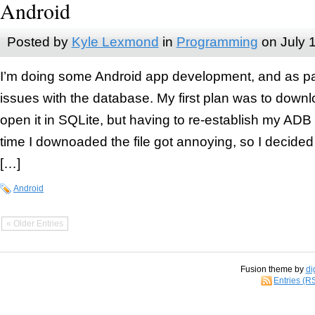
Android
Posted by
Kyle Lexmond
in
Programming
on
July 
I’m doing some Android app development, and as part 
issues with the database. My first plan was to down
open it in SQLite, but having to re-establish my AD
time I downoaded the file got annoying, so I decided 
[…]
Android
« Older Entries
Fusion theme by
di
Entries (R