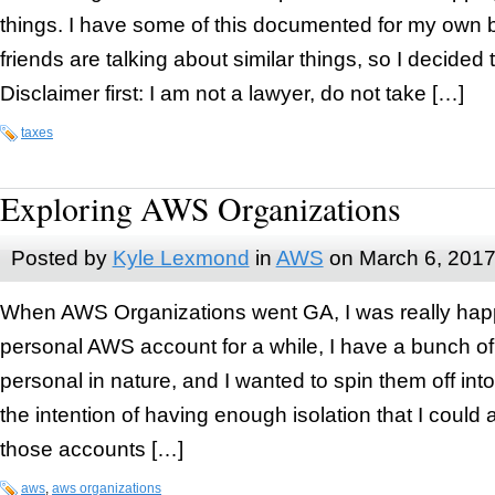
things. I have some of this documented for my own 
friends are talking about similar things, so I decided to
Disclaimer first: I am not a lawyer, do not take […]
taxes
Exploring AWS Organizations
Posted by
Kyle Lexmond
in
AWS
on
March 6, 201
When AWS Organizations went GA, I was really happ
personal AWS account for a while, I have a bunch of s
personal in nature, and I wanted to spin them off int
the intention of having enough isolation that I could 
those accounts […]
aws
,
aws organizations