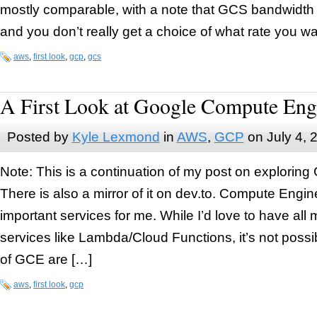
mostly comparable, with a note that GCS bandwidth
and you don’t really get a choice of what rate you w
aws
,
first look
,
gcp
,
gcs
A First Look at Google Compute Eng
Posted by
Kyle Lexmond
in
AWS
,
GCP
on
July 4, 
Note: This is a continuation of my post on exploring
There is also a mirror of it on dev.to. Compute Engin
important services for me. While I’d love to have al
services like Lambda/Cloud Functions, it’s not poss
of GCE are […]
aws
,
first look
,
gcp