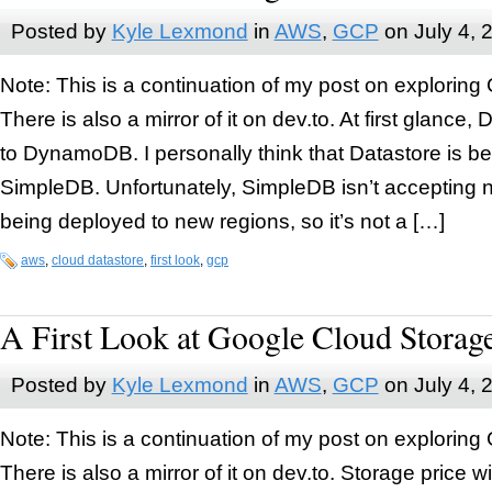
Posted by
Kyle Lexmond
in
AWS
,
GCP
on
July 4, 
Note: This is a continuation of my post on exploring
There is also a mirror of it on dev.to. At first glance,
to DynamoDB. I personally think that Datastore is b
SimpleDB. Unfortunately, SimpleDB isn’t accepting 
being deployed to new regions, so it’s not a […]
aws
,
cloud datastore
,
first look
,
gcp
A First Look at Google Cloud Storag
Posted by
Kyle Lexmond
in
AWS
,
GCP
on
July 4, 
Note: This is a continuation of my post on exploring
There is also a mirror of it on dev.to. Storage price