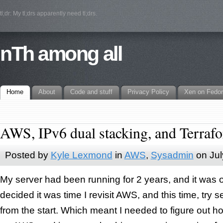
tl;dr: My tl;drs apparently need tl;drs.
nTh among all
Home
About
Code and stuff
Privacy Policy
Xen on Fedo
AWS, IPv6 dual stacking, and Terraf
Posted by
Kyle Lexmond
in
AWS
,
Sysadmin
on
Jul
My server had been running for 2 years, and it was ov
decided it was time I revisit AWS, and this time, try s
from the start. Which meant I needed to figure out h