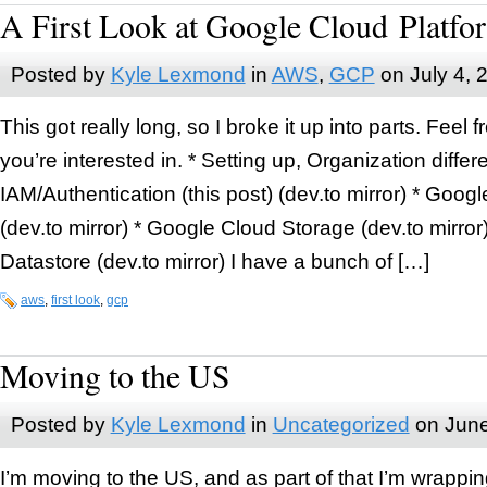
A First Look at Google Cloud Platfo
Posted by
Kyle Lexmond
in
AWS
,
GCP
on
July 4, 
This got really long, so I broke it up into parts. Feel f
you’re interested in. * Setting up, Organization diffe
IAM/Authentication (this post) (dev.to mirror) * Go
(dev.to mirror) * Google Cloud Storage (dev.to mirro
Datastore (dev.to mirror) I have a bunch of […]
aws
,
first look
,
gcp
Moving to the US
Posted by
Kyle Lexmond
in
Uncategorized
on
June
I’m moving to the US, and as part of that I’m wrappin