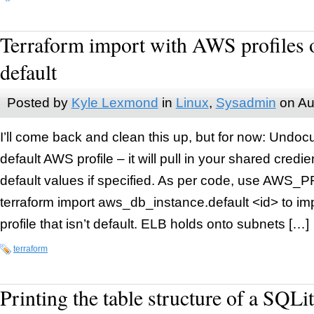
Terraform import with AWS profiles o
default
Posted by
Kyle Lexmond
in
Linux
,
Sysadmin
on
Au
I’ll come back and clean this up, but for now: Undocu
default AWS profile – it will pull in your shared credi
default values if specified. As per code, use AW
terraform import aws_db_instance.default <id> to i
profile that isn’t default. ELB holds onto subnets […]
terraform
Printing the table structure of a SQLi