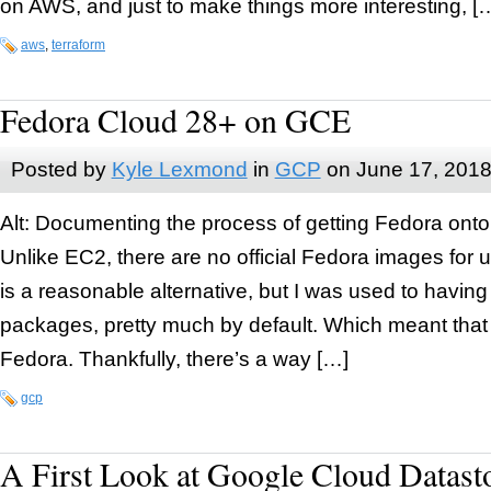
on AWS, and just to make things more interesting, [
aws
,
terraform
Fedora Cloud 28+ on GCE
Posted by
Kyle Lexmond
in
GCP
on
June 17, 201
Alt: Documenting the process of getting Fedora ont
Unlike EC2, there are no official Fedora images fo
is a reasonable alternative, but I was used to having
packages, pretty much by default. Which meant that 
Fedora. Thankfully, there’s a way […]
gcp
A First Look at Google Cloud Datast